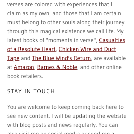
verses are colored with experiences that I
claim as my own, and those that I am certain
must belong to other souls along their journey
through this magical existence we call life. My
latest books of "moments in verse",
Casualties
of a Resolute Heart
,
Chicken Wire and Duct
Tape
and
The Blue Wind's Return
, are available
at
Amazon
,
Barnes & Noble
, and other online
book retailers.
STAY IN TOUCH
You are welcome to keep coming back here to
see new content. I will be updating the website
with blog posts and news regularly. You can
also visit me on social media or send me a