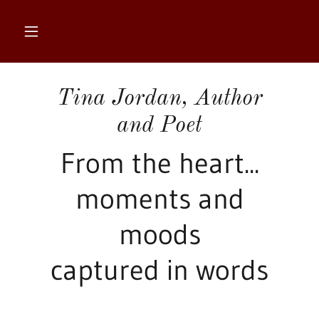
Tina Jordan, Author
and Poet
From the heart...
moments and
moods
captured in words