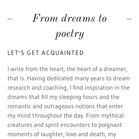
From dreams to
poetry
LET'S GET ACQUAINTED
I write from the heart, the heart of a dreamer,
that is. Having dedicated many years to dream
research and coaching, I find inspiration in the
dreams that fill my sleeping hours and the
romantic and outrageous notions that enter
my mind throughout the day. From mythical
creatures and spirit encounters to poignant
moments of laughter, love and death, my