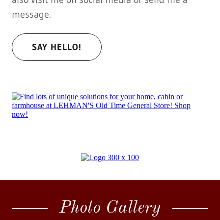
message.
SAY HELLO!
Photo Gallery